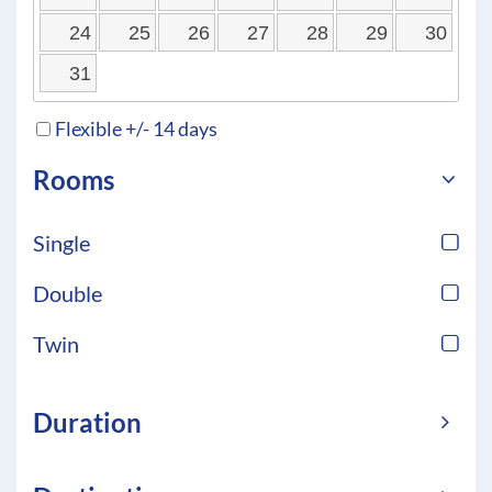
24
25
26
27
28
29
30
31
Flexible +/- 14 days
Rooms
Single
Double
Twin
Duration