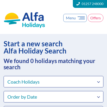
01257 248000
Menu
Offers
Start a new search
Alfa Holiday Search
We found 0
holidays matching your
search
Coach Holidays
Order by Date