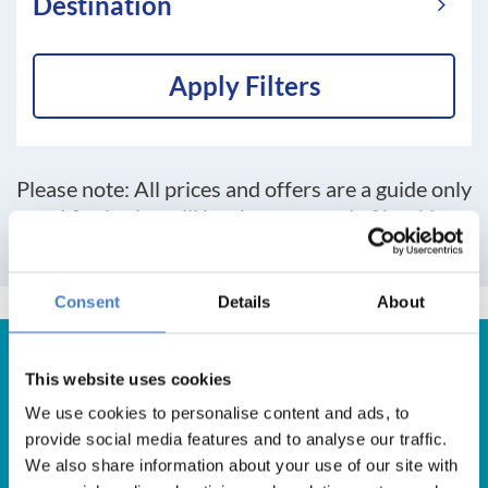
Destination
Apply Filters
Please note: All prices and offers are a guide only
and final price will be shown at end of booking
process
Consent
Details
About
This website uses cookies
We use cookies to personalise content and ads, to
Get in Touch
provide social media features and to analyse our traffic.
We also share information about your use of our site with
For booking enquiries, please call us on: