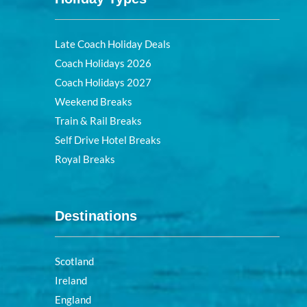
Late Coach Holiday Deals
Coach Holidays 2026
Coach Holidays 2027
Weekend Breaks
Train & Rail Breaks
Self Drive Hotel Breaks
Royal Breaks
Destinations
Scotland
Ireland
England