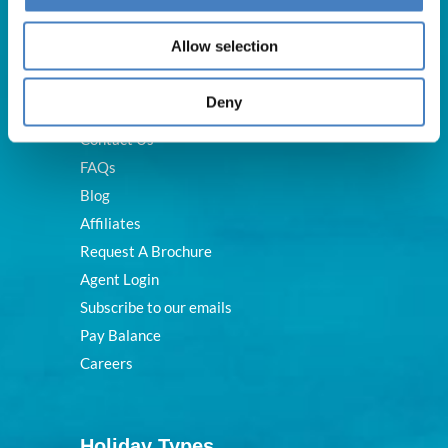
Useful Links
Allow selection
Deny
About Us
Contact Us
FAQs
Blog
Affiliates
Request A Brochure
Agent Login
Subscribe to our emails
Pay Balance
Careers
Holiday Types