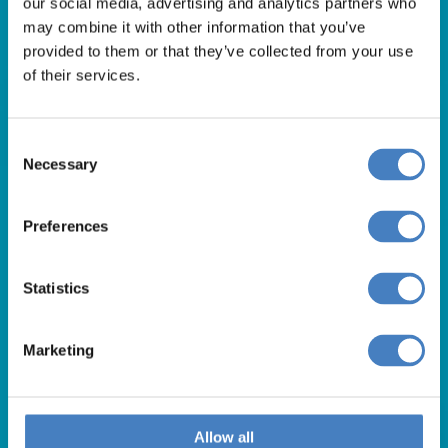
our social media, advertising and analytics partners who
01257 248000
may combine it with other information that you’ve
Alfa Holidays, Alfa House, 14 Eaton Avenue, Buckshaw
provided to them or that they’ve collected from your use
of their services.
Village, Chorley, PR7 7NA
Consent
Our opening hours are:
Necessary
Selection
8.30am – 6.30pm / Monday – Friday
9.00am – 5.00pm / Saturday
Preferences
10.00am – 4.00pm / Sunday & Bank Holidays
Statistics
Marketing
Allow all