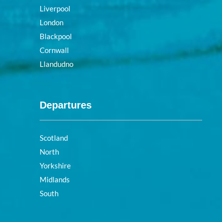
Liverpool
London
Blackpool
Cornwall
Llandudno
Departures
Scotland
North
Yorkshire
Midlands
South