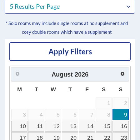
5 Results Per Page
* Solo rooms may include single rooms at no supplement and
cosy double rooms which have a supplement
Apply Filters
August
2026
M
T
W
T
F
S
S
1
2
3
4
5
6
7
8
9
10
11
12
13
14
15
16
17
18
19
20
21
22
23