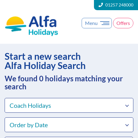
01257 248000
Menu
Offers
Start a new search
Alfa Holiday Search
We found 0
holidays matching your
search
Coach Holidays
Order by Date