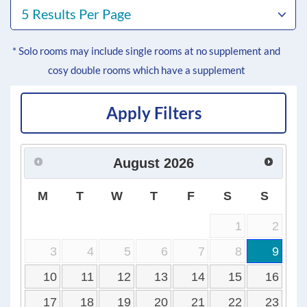
5 Results Per Page
* Solo rooms may include single rooms at no supplement and
cosy double rooms which have a supplement
Apply Filters
August
2026
M
T
W
T
F
S
S
1
2
3
4
5
6
7
8
9
10
11
12
13
14
15
16
17
18
19
20
21
22
23