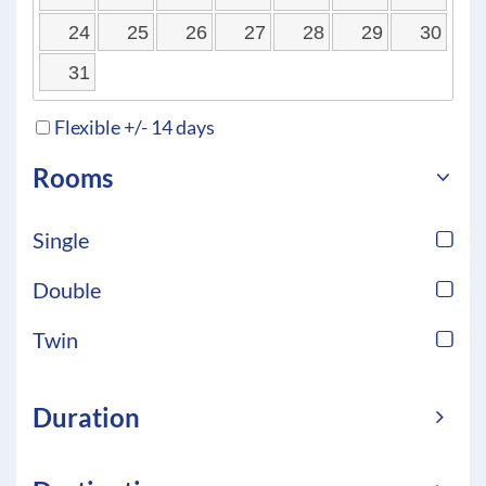
24
25
26
27
28
29
30
31
Flexible +/- 14 days
Rooms
Single
Double
Twin
Duration