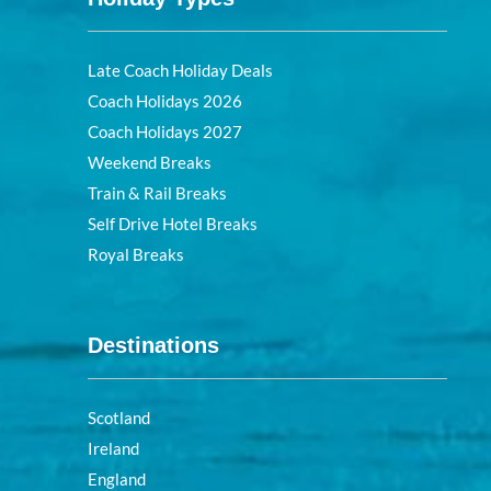
Late Coach Holiday Deals
Coach Holidays 2026
Coach Holidays 2027
Weekend Breaks
Train & Rail Breaks
Self Drive Hotel Breaks
Royal Breaks
Destinations
Scotland
Ireland
England