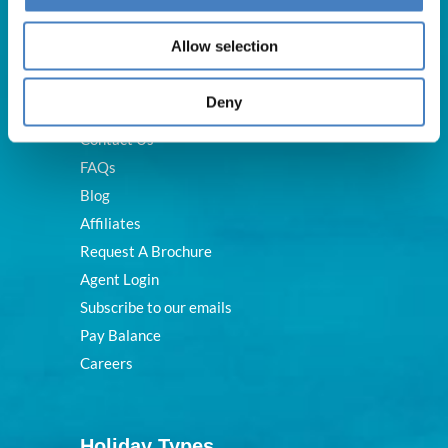
Useful Links
Allow selection
Deny
About Us
Contact Us
FAQs
Blog
Affiliates
Request A Brochure
Agent Login
Subscribe to our emails
Pay Balance
Careers
Holiday Types