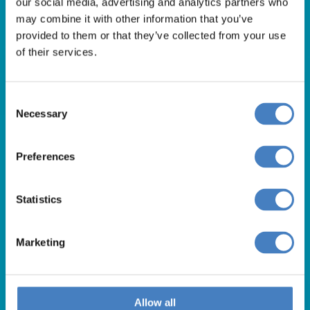
our social media, advertising and analytics partners who
01257 248000
may combine it with other information that you’ve
Alfa Holidays, Alfa House, 14 Eaton Avenue, Buckshaw
provided to them or that they’ve collected from your use
of their services.
Village, Chorley, PR7 7NA
Consent
Our opening hours are:
Necessary
Selection
8.30am – 6.30pm / Monday – Friday
9.00am – 5.00pm / Saturday
Preferences
10.00am – 4.00pm / Sunday & Bank Holidays
Statistics
Marketing
Allow all