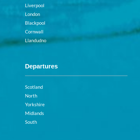
Liverpool
London
Blackpool
Cornwall
Llandudno
Departures
Scotland
North
Yorkshire
Midlands
South