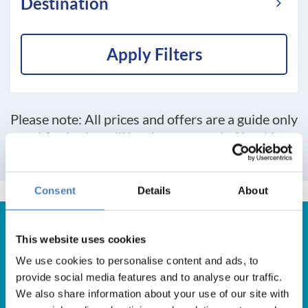
Destination
Apply Filters
Please note: All prices and offers are a guide only
and final price will be shown at end of booking
process
Consent
Details
About
This website uses cookies
We use cookies to personalise content and ads, to
Get in Touch
provide social media features and to analyse our traffic.
We also share information about your use of our site with
For booking enquiries, please call us on: