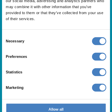
our social media, advertising and analytics partners who
01257 248000
may combine it with other information that you’ve
Alfa Holidays, Alfa House, 14 Eaton Avenue, Buckshaw
provided to them or that they’ve collected from your use
of their services.
Village, Chorley, PR7 7NA
Consent
Our opening hours are:
Necessary
Selection
8.30am – 6.30pm / Monday – Friday
9.00am – 5.00pm / Saturday
Preferences
10.00am – 4.00pm / Sunday & Bank Holidays
Statistics
Marketing
Allow all