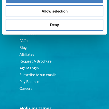
Useful Links
Allow selection
Deny
About Us
Contact Us
FAQs
Blog
Affiliates
Request A Brochure
Agent Login
Subscribe to our emails
Pay Balance
Careers
Holiday Types