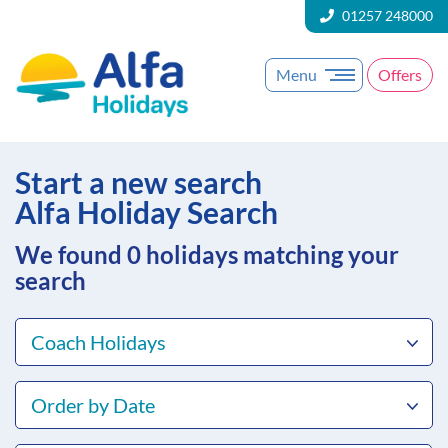
01257 248000
Menu
Offers
Start a new search
Alfa Holiday Search
We found 0
holidays matching your
search
Coach Holidays
Order by Date