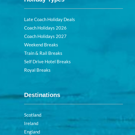
Late Coach Holiday Deals
Coach Holidays 2026
Coach Holidays 2027
Weekend Breaks
Train & Rail Breaks
Self Drive Hotel Breaks
Royal Breaks
Destinations
Scotland
Ireland
England