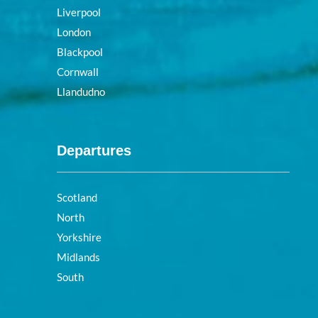
Liverpool
London
Blackpool
Cornwall
Llandudno
Departures
Scotland
North
Yorkshire
Midlands
South