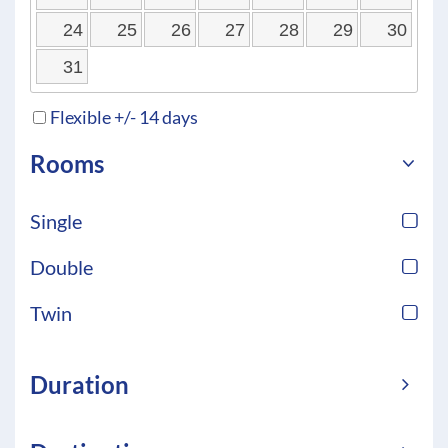
24
25
26
27
28
29
30
31
Flexible +/- 14 days
Rooms
Single
Double
Twin
Duration