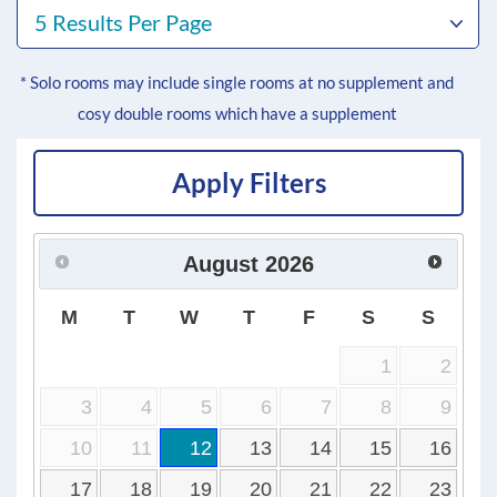
5 Results Per Page
* Solo rooms may include single rooms at no supplement and
cosy double rooms which have a supplement
Apply Filters
August
2026
M
T
W
T
F
S
S
1
2
3
4
5
6
7
8
9
10
11
12
13
14
15
16
17
18
19
20
21
22
23