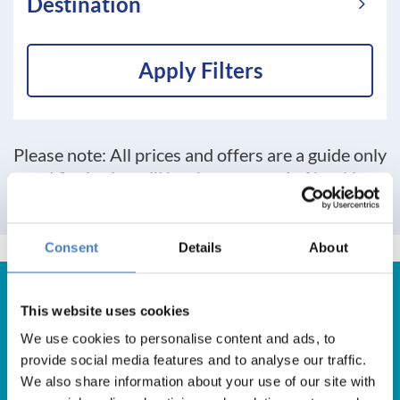
Destination
Apply Filters
Please note: All prices and offers are a guide only
and final price will be shown at end of booking
process
Consent
Details
About
This website uses cookies
We use cookies to personalise content and ads, to
Get in Touch
provide social media features and to analyse our traffic.
We also share information about your use of our site with
For booking enquiries, please call us on: