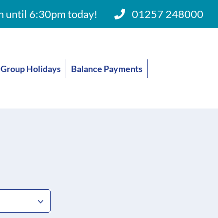
 until 6:30pm today!
01257 248000
Group Holidays
Balance Payments