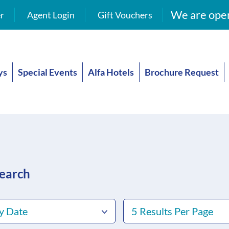
We are open
r
Agent Login
Gift Vouchers
ys
Special Events
Alfa Hotels
Brochure Request
search
y Date
5 Results Per Page