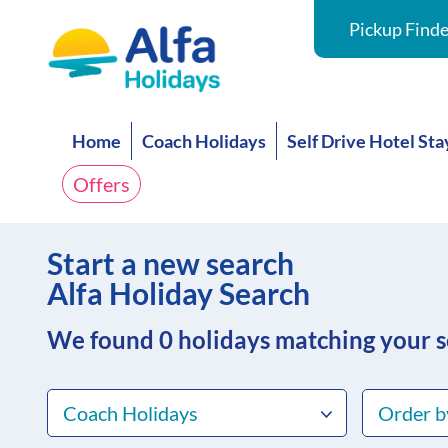
Pickup Finde
Home
Coach Holidays
Self Drive Hotel Sta
Offers
Start a new search
Alfa Holiday Search
We found 0
holidays matching your 
Coach Holidays
Order b