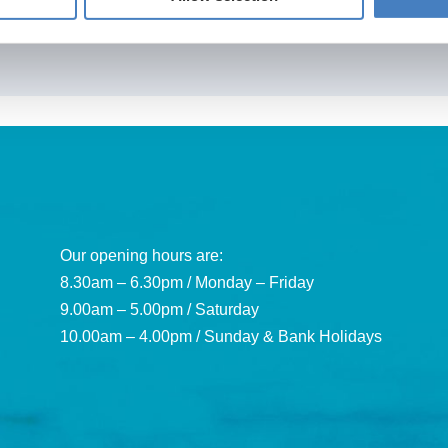
Our opening hours are:
8.30am – 6.30pm / Monday – Friday
9.00am – 5.00pm / Saturday
10.00am – 4.00pm / Sunday & Bank Holidays