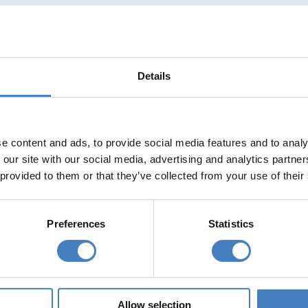
Details
e content and ads, to provide social media features and to analy
 our site with our social media, advertising and analytics partn
 provided to them or that they’ve collected from your use of their
Preferences
Statistics
Allow selection