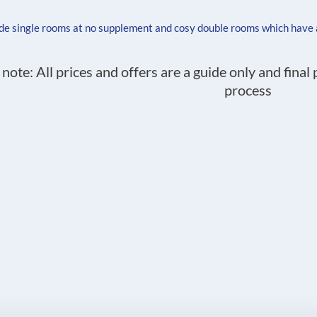
ude single rooms at no supplement and cosy double rooms which have
 note: All prices and offers are a guide only and final
process