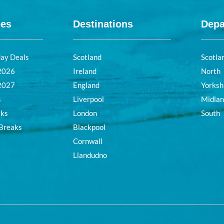
pes
Destinations
Depa
day Deals
Scotland
Scotla
 2026
Ireland
North
 2027
England
Yorksh
s
Liverpool
Midla
aks
London
South
 Breaks
Blackpool
Cornwall
Llandudno