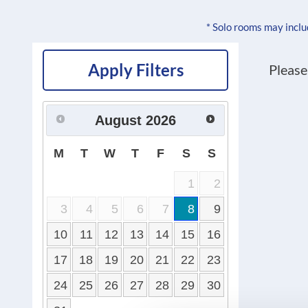
* Solo rooms may incl
Apply Filters
Please
August
2026
M
T
W
T
F
S
S
1
2
3
4
5
6
7
8
9
10
11
12
13
14
15
16
17
18
19
20
21
22
23
24
25
26
27
28
29
30