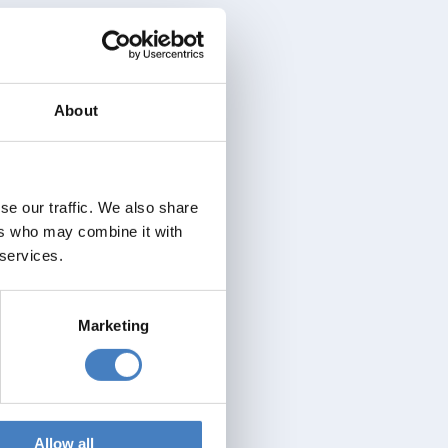
About
se our traffic. We also share
ers who may combine it with
 services.
Marketing
Allow all