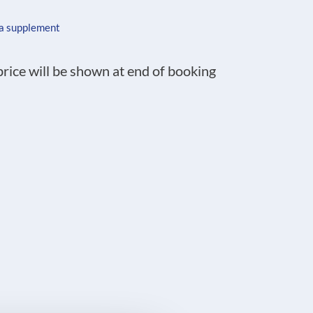
 a supplement
 price will be shown at end of booking