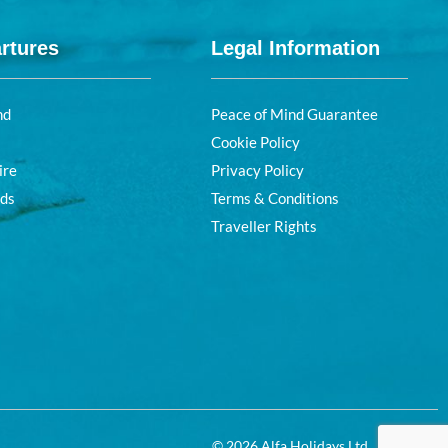
rtures
Legal Information
nd
Peace of Mind Guarantee
Cookie Policy
ire
Privacy Policy
nds
Terms & Conditions
Traveller Rights
© 2026 Alfa Holidays Ltd