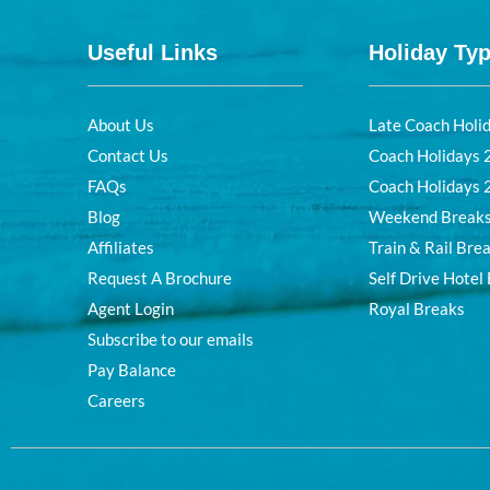
Useful Links
Holiday Ty
About Us
Late Coach Holi
Contact Us
Coach Holidays
FAQs
Coach Holidays
Blog
Weekend Break
Affiliates
Train & Rail Bre
Request A Brochure
Self Drive Hotel
Agent Login
Royal Breaks
Subscribe to our emails
Pay Balance
Careers