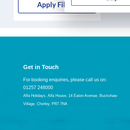
Apply Filters
Get in Touch
For booking enquiries, please call us on:
01257 248000
Alfa Holidays, Alfa House, 14 Eaton Avenue, Buckshaw
Village, Chorley, PR7 7NA