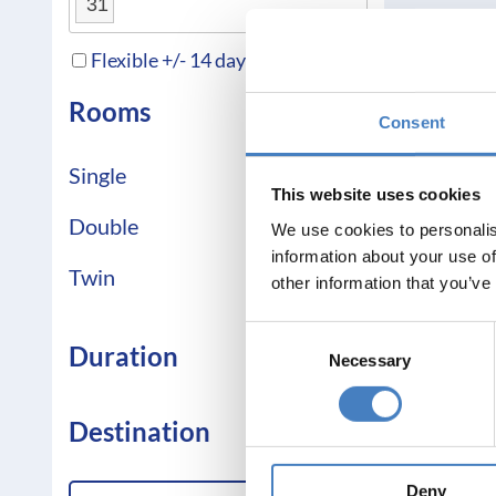
31
Flexible +/- 14 days
Rooms
Consent
Single
This website uses cookies
Double
We use cookies to personalis
information about your use of
Twin
other information that you’ve
Consent
Duration
Necessary
Selection
Destination
Deny