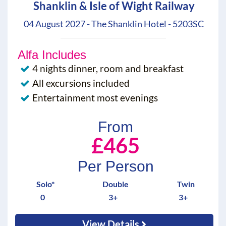
Shanklin & Isle of Wight Railway
04 August 2027 - The Shanklin Hotel - 5203SC
Alfa Includes
4 nights dinner, room and breakfast
All excursions included
Entertainment most evenings
From
£465
Per Person
Solo*
Double
Twin
0
3+
3+
View Details