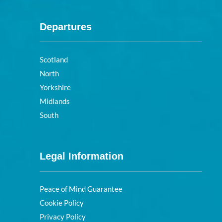
Departures
Scotland
North
Yorkshire
Midlands
South
Legal Information
Peace of Mind Guarantee
Cookie Policy
Privacy Policy