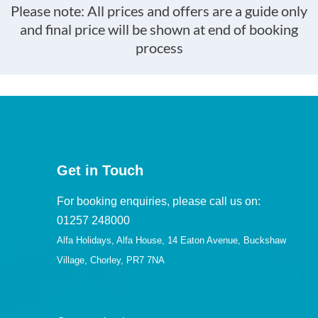
Please note: All prices and offers are a guide only
and final price will be shown at end of booking
process
Get in Touch
For booking enquiries, please call us on:
01257 248000
Alfa Holidays, Alfa House, 14 Eaton Avenue, Buckshaw
Village, Chorley, PR7 7NA