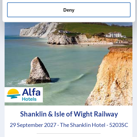
Deny
Shanklin & Isle of Wight Railway
29 September 2027 - The Shanklin Hotel - 5203SC