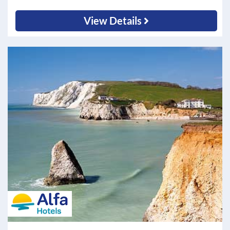
View Details