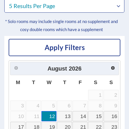
5 Results Per Page
* Solo rooms may include single rooms at no supplement and
cosy double rooms which have a supplement
Apply Filters
August
2026
M
T
W
T
F
S
S
1
2
3
4
5
6
7
8
9
10
11
12
13
14
15
16
17
18
19
20
21
22
23