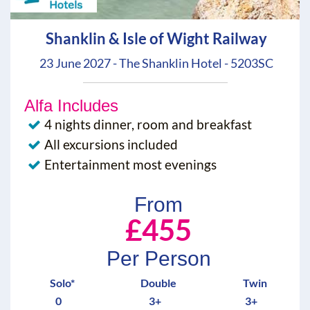
Shanklin & Isle of Wight Railway
23 June 2027 - The Shanklin Hotel - 5203SC
Alfa Includes
4 nights dinner, room and breakfast
All excursions included
Entertainment most evenings
From
£455
Per Person
Solo*
Double
Twin
0
3+
3+