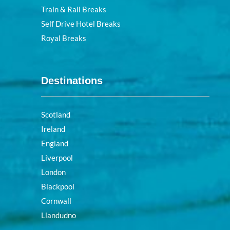
Train & Rail Breaks
Self Drive Hotel Breaks
Royal Breaks
Destinations
Scotland
Ireland
England
Liverpool
London
Blackpool
Cornwall
Llandudno