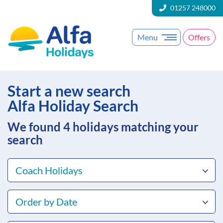
01257 248000
Menu
Offers
Start a new search
Alfa Holiday Search
We found 4
holidays matching your
search
Coach Holidays
Order by Date