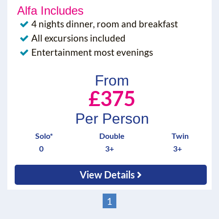
Alfa Includes
4 nights dinner, room and breakfast
All excursions included
Entertainment most evenings
From
£375
Per Person
Solo*
Double
Twin
0
3+
3+
View Details
1