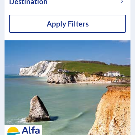
Destination
Apply Filters