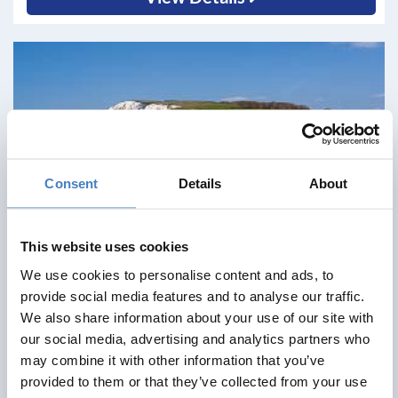
Consent
Details
About
This website uses cookies
We use cookies to personalise content and ads, to
provide social media features and to analyse our traffic.
We also share information about your use of our site with
our social media, advertising and analytics partners who
may combine it with other information that you’ve
Shanklin & Isle of Wight Railway
provided to them or that they’ve collected from your use