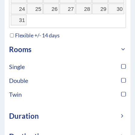
24
25
26
27
28
29
30
31
Flexible +/- 14 days
Rooms
Single
Double
Twin
Duration