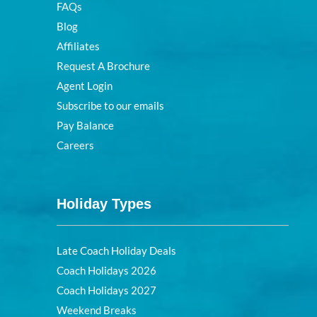
FAQs
Blog
Affiliates
Request A Brochure
Agent Login
Subscribe to our emails
Pay Balance
Careers
Holiday Types
Late Coach Holiday Deals
Coach Holidays 2026
Coach Holidays 2027
Weekend Breaks