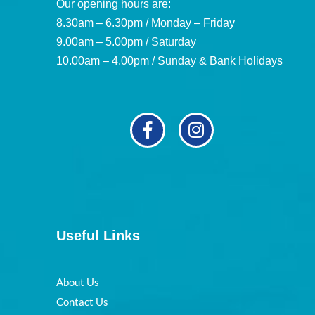
Our opening hours are:
8.30am – 6.30pm / Monday – Friday
9.00am – 5.00pm / Saturday
10.00am – 4.00pm / Sunday & Bank Holidays
Useful Links
About Us
Contact Us