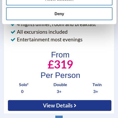
30 November 2026 - Eliot Hotel - 5132X
Deny
Alfa Includes
4 nights dinner, room and breakfast
All excursions included
Entertainment most evenings
From
£319
Per Person
Solo*
Double
Twin
0
3+
3+
View Details