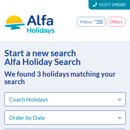
01257 248000
Menu
Offers
Start a new search
Alfa Holiday Search
We found 3
holidays matching your
search
Coach Holidays
Order by Date