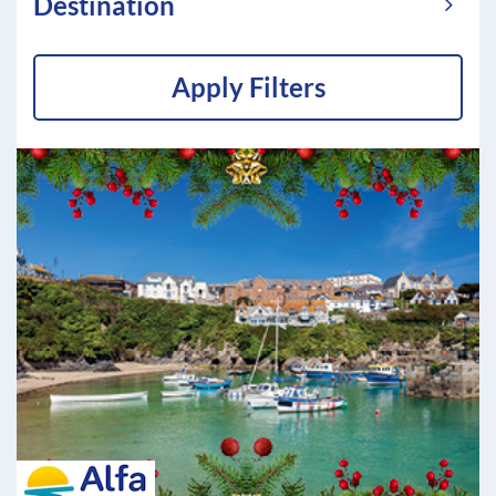
Destination
Apply Filters