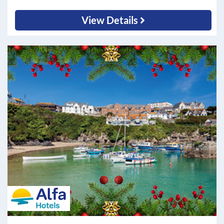
View Details