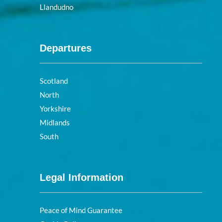
Llandudno
Departures
Scotland
North
Yorkshire
Midlands
South
Legal Information
Peace of Mind Guarantee