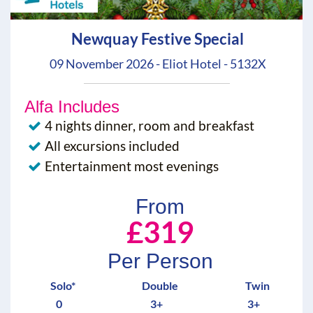
Newquay Festive Special
09 November 2026 - Eliot Hotel - 5132X
Alfa Includes
4 nights dinner, room and breakfast
All excursions included
Entertainment most evenings
From
£319
Per Person
Solo*
Double
Twin
0
3+
3+