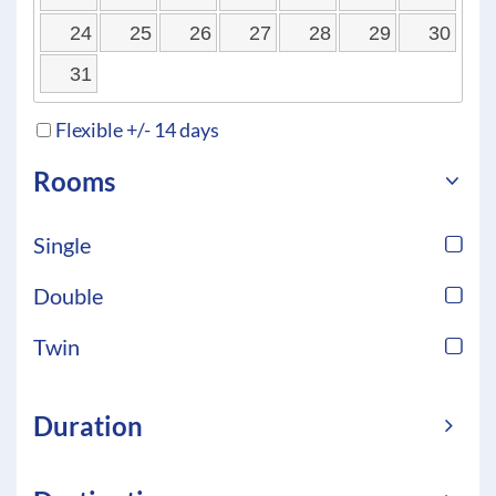
24
25
26
27
28
29
30
31
Flexible +/- 14 days
Rooms
Single
Double
Twin
Duration