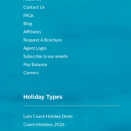
Contact Us
FAQs
Blog
Affiliates
Request A Brochure
Agent Login
Subscribe to our emails
Pay Balance
Careers
Holiday Types
Late Coach Holiday Deals
Coach Holidays 2026