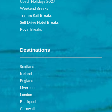
Coach Holidays 2027
Weekend Breaks
Train & Rail Breaks
Self Drive Hotel Breaks
Royal Breaks
Destinations
Scotland
Ireland
England
Liverpool
London
Blackpool
Cornwall