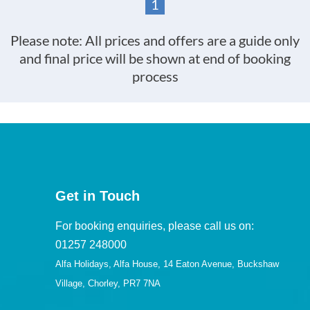
1
Please note: All prices and offers are a guide only
and final price will be shown at end of booking
process
Get in Touch
For booking enquiries, please call us on:
01257 248000
Alfa Holidays, Alfa House, 14 Eaton Avenue, Buckshaw
Village, Chorley, PR7 7NA