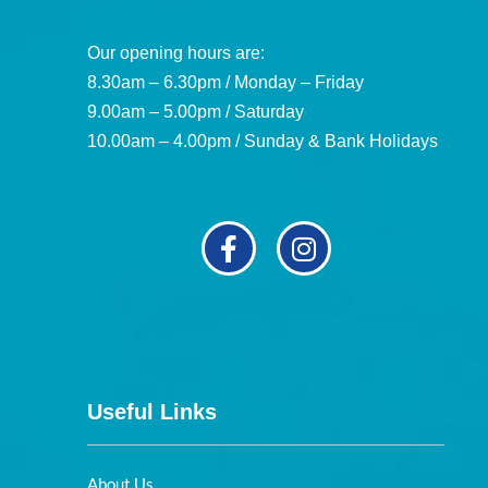
Our opening hours are:
8.30am – 6.30pm / Monday – Friday
9.00am – 5.00pm / Saturday
10.00am – 4.00pm / Sunday & Bank Holidays
Useful Links
About Us