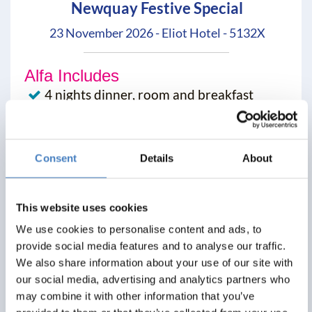
Newquay Festive Special
23 November 2026 - Eliot Hotel - 5132X
Alfa Includes
4 nights dinner, room and breakfast
All excursions included
Entertainment most evenings
Consent
Details
About
From
£319
This website uses cookies
Per Person
We use cookies to personalise content and ads, to
provide social media features and to analyse our traffic.
Solo*
Double
Twin
We also share information about your use of our site with
0
3+
3+
our social media, advertising and analytics partners who
may combine it with other information that you’ve
View Details