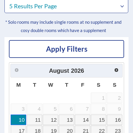
5 Results Per Page
* Solo rooms may include single rooms at no supplement and
cosy double rooms which have a supplement
Apply Filters
August
2026
M
T
W
T
F
S
S
1
2
3
4
5
6
7
8
9
10
11
12
13
14
15
16
17
18
19
20
21
22
23