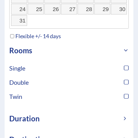
24
25
26
27
28
29
30
31
Flexible +/- 14 days
Rooms
Single
Double
Twin
Duration