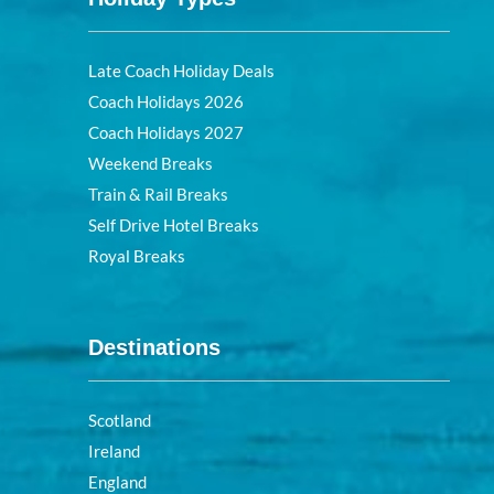
Late Coach Holiday Deals
Coach Holidays 2026
Coach Holidays 2027
Weekend Breaks
Train & Rail Breaks
Self Drive Hotel Breaks
Royal Breaks
Destinations
Scotland
Ireland
England