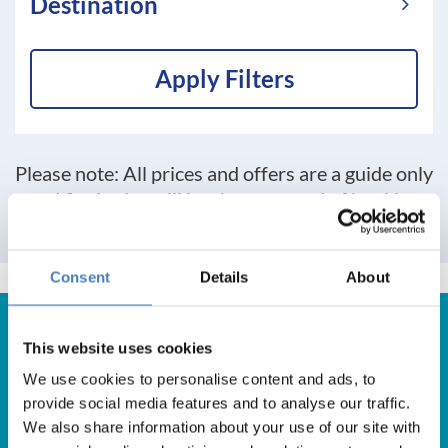
Destination
Apply Filters
Please note: All prices and offers are a guide only
and final price will be shown at end of booking
process
Consent
Details
About
This website uses cookies
We use cookies to personalise content and ads, to
Get in Touch
provide social media features and to analyse our traffic.
We also share information about your use of our site with
For booking enquiries, please call us on: