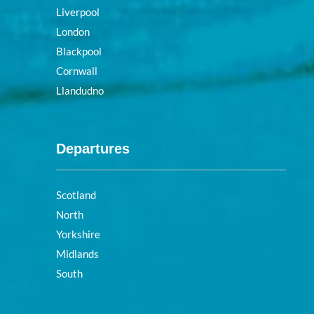
Liverpool
London
Blackpool
Cornwall
Llandudno
Departures
Scotland
North
Yorkshire
Midlands
South