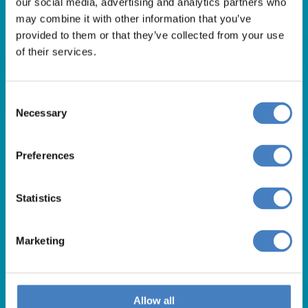
our social media, advertising and analytics partners who
01257 248000
may combine it with other information that you’ve
Alfa Holidays, Alfa House, 14 Eaton Avenue, Buckshaw
provided to them or that they’ve collected from your use
of their services.
Village, Chorley, PR7 7NA
Consent
Our opening hours are:
Necessary
Selection
8.30am – 6.30pm / Monday – Friday
9.00am – 5.00pm / Saturday
Preferences
10.00am – 4.00pm / Sunday & Bank Holidays
Statistics
Marketing
Allow all