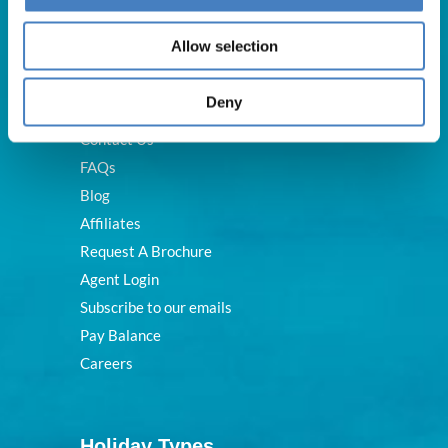
Useful Links
Allow selection
Deny
About Us
Contact Us
FAQs
Blog
Affiliates
Request A Brochure
Agent Login
Subscribe to our emails
Pay Balance
Careers
Holiday Types