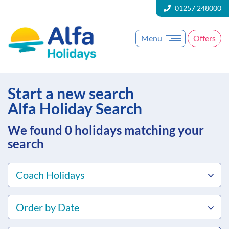
01257 248000
Menu
Offers
Start a new search
Alfa Holiday Search
We found 0
holidays matching your
search
Coach Holidays
Order by Date