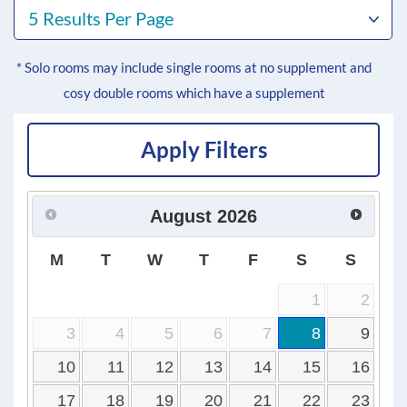
5 Results Per Page
* Solo rooms may include single rooms at no supplement and
cosy double rooms which have a supplement
Apply Filters
August
2026
M
T
W
T
F
S
S
1
2
3
4
5
6
7
8
9
10
11
12
13
14
15
16
17
18
19
20
21
22
23