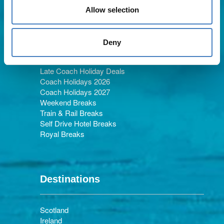
Allow selection
Holiday Types
Deny
Late Coach Holiday Deals
Coach Holidays 2026
Coach Holidays 2027
Weekend Breaks
Train & Rail Breaks
Self Drive Hotel Breaks
Royal Breaks
Destinations
Scotland
Ireland