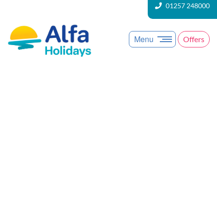
01257 248000
Menu
Offers