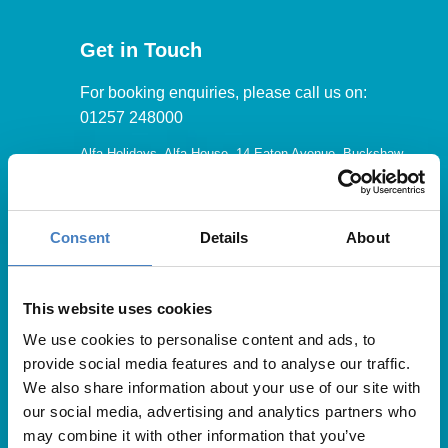
Get in Touch
For booking enquiries, please call us on:
01257 248000
Alfa Holidays, Alfa House, 14 Eaton Avenue, Buckshaw
Village, Chorley, PR7 7NA
Consent
Details
About
Our opening hours are:
8.30am – 6.30pm / Monday – Friday
This website uses cookies
We use cookies to personalise content and ads, to
9.00am – 5.00pm / Saturday
provide social media features and to analyse our traffic.
10.00am – 4.00pm / Sunday & Bank Holidays
We also share information about your use of our site with
our social media, advertising and analytics partners who
may combine it with other information that you’ve