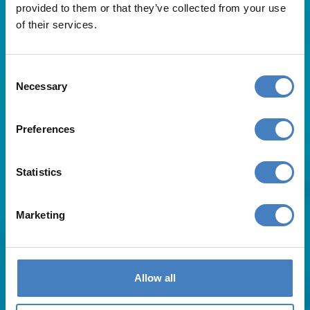
provided to them or that they’ve collected from your use
of their services.
Consent
Necessary
Selection
Useful Links
Preferences
About Us
Statistics
Contact Us
FAQs
Blog
Marketing
Affiliates
Request A Brochure
Agent Login
Subscribe to our emails
Allow all
Pay Balance
Careers