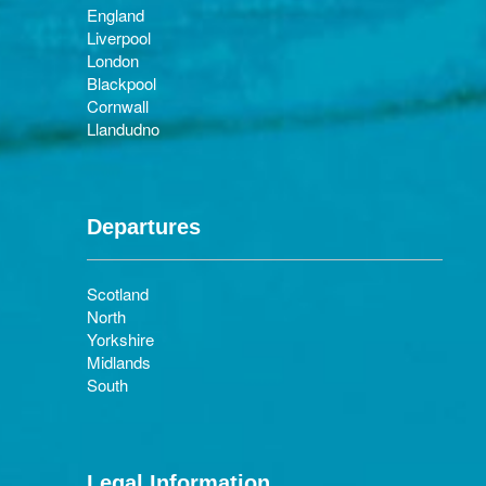
England
Liverpool
London
Blackpool
Cornwall
Llandudno
Departures
Scotland
North
Yorkshire
Midlands
South
Legal Information