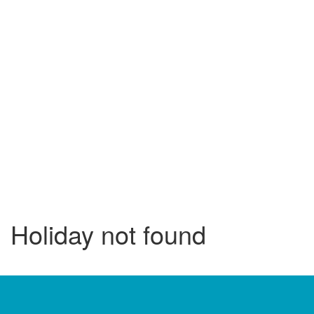
Holiday not found